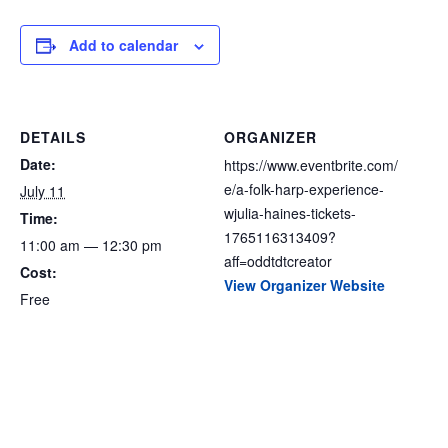
Add to calendar
DETAILS
ORGANIZER
Date:
https://www.eventbrite.com/
e/a-folk-harp-experience-
July 11
wjulia-haines-tickets-
Time:
1765116313409?
11:00 am — 12:30 pm
aff=oddtdtcreator
Cost:
View Organizer Website
Free