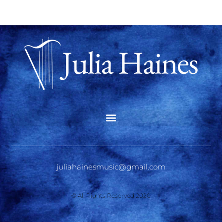
juliahainesmusic@gmail.com
© All Rights Reserved 2020