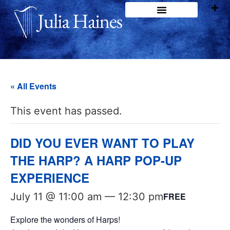
« All Events
This event has passed.
DID YOU EVER WANT TO PLAY
THE HARP? A HARP POP-UP
EXPERIENCE
July 11 @ 11:00 am
—
12:30 pm
FREE
Explore the wonders of Harps!