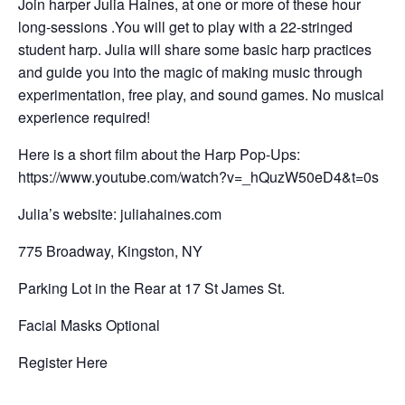
Join harper Julia Haines, at one or more of these hour
long-sessions .You will get to play with a 22-stringed
student harp. Julia will share some basic harp practices
and guide you into the magic of making music through
experimentation, free play, and sound games. No musical
experience required!
Here is a short film about the Harp Pop-Ups:
https://www.youtube.com/watch?v=_hQuzW50eD4&t=0s
Julia’s website: juliahaines.com
775 Broadway, Kingston, NY
Parking Lot in the Rear at 17 St James St.
Facial Masks Optional
Register Here