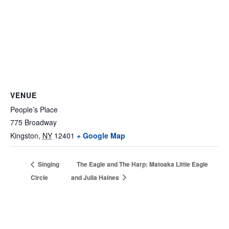
VENUE
People’s Place
775 Broadway
Kingston
,
NY
12401
+ Google Map
Singing
The Eagle and The Harp: Matoaka Little Eagle
Circle
and Julia Haines