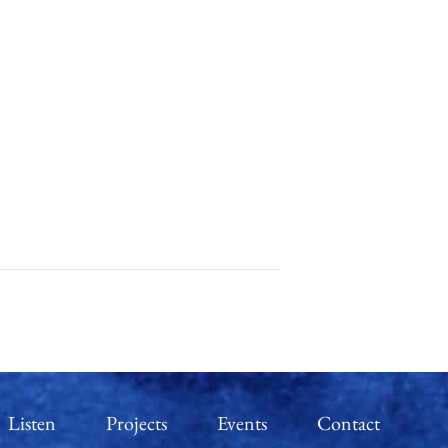
Listen
Projects
Events
Contact