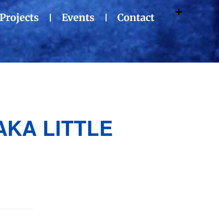
Projects
Events
Contact
AKA LITTLE