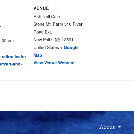
VENUE
Rail Trail Cafe
Stone Mt. Farm 310 River
6
Road Ext.
New Paltz
,
NY
12561
3:00 pm
United States
+ Google
Map
railtrailcafer
View Venue Website
om/art-and-
About