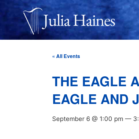
« All Events
THE EAGLE A
EAGLE AND J
September 6 @ 1:00 pm
—
3