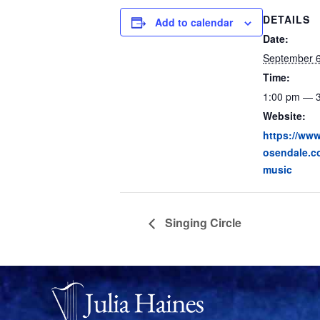
DETAILS
Add to calendar
Date:
September 
Time:
1:00 pm — 
Website:
https://www.
osendale.c
music
Singing Circle