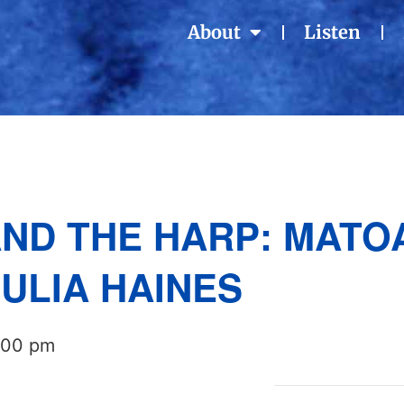
About
Listen
ND THE HARP: MATO
ULIA HAINES
:00 pm