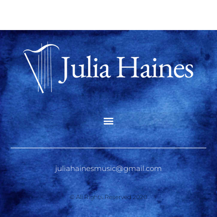
juliahainesmusic@gmail.com
© All Rights Reserved 2020