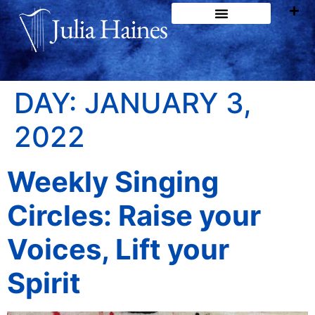
DAY:
JANUARY 3,
2022
Weekly Singing
Circles: Raise your
Voices, Lift your
Spirit