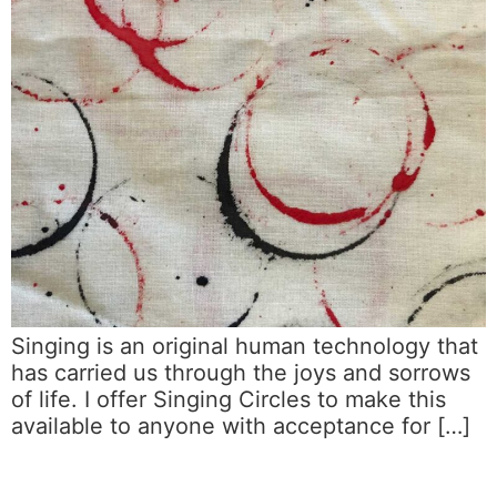
Singing is an original human technology that
has carried us through the joys and sorrows
of life. I offer Singing Circles to make this
available to anyone with acceptance for […]