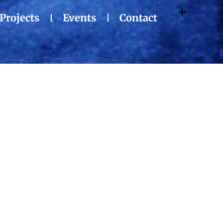
Projects
Events
Contact