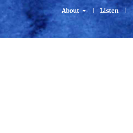
About
Listen