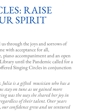
LES: RAISE
UR SPIRIT
d us through the joys and sorrows of
one with acceptance for all,
ire, piano accompaniment and an open
 Library until the Pandemic called for a
offered Singing Circles in conjunction
k. Julia is a gifted musician who has a
 us stay on tune as we gained more
ring was the way she shared her joy in
egardless of their talent. Over years
ed, our confidence grew and we ventured