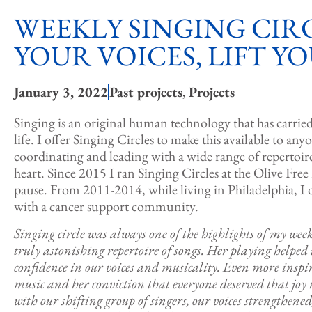
WEEKLY SINGING CIRC
YOUR VOICES, LIFT YO
January 3, 2022
Past projects
,
Projects
Singing is an original human technology that has carrie
life. I offer Singing Circles to make this available to any
coordinating and leading with a wide range of reperto
heart. Since 2015 I ran Singing Circles at the Olive Free
pause. From 2011-2014, while living in Philadelphia, I 
with a cancer support community.
Singing circle was always one of the highlights of my wee
truly astonishing repertoire of songs. Her playing helped
confidence in our voices and musicality. Even more inspi
music and her conviction that everyone deserved that joy r
with our shifting group of singers, our voices strengthen